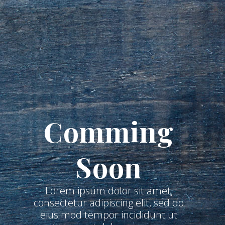
Comming
Soon
Lorem ipsum dolor sit amet,
consectetur adipiscing elit, sed do
eius mod tempor incididunt ut