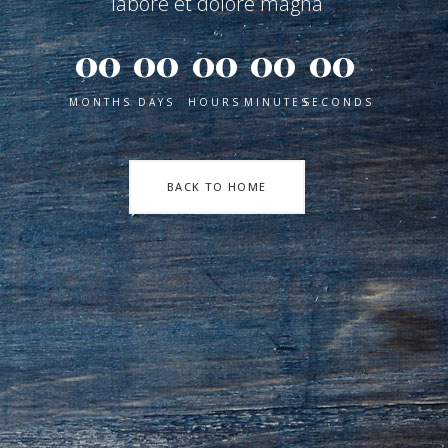
labore et dolore magna
00
00
00
00
00
MONTHS
DAYS
HOURS
MINUTES
SECONDS
BACK TO HOME