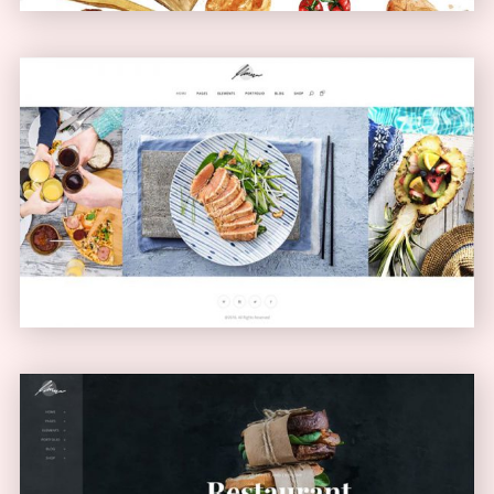
Carousel Showcase
GALLERY
Left Menu Home