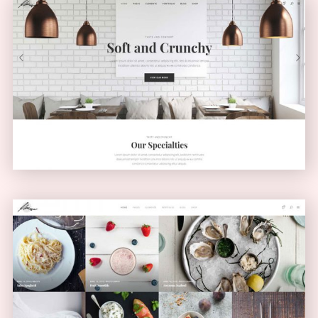
Light Home
CLASSIC
Masonry Blog
MASONRY