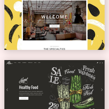
Boxed Home
NARROW
Full Screen Showcase
SLIDER