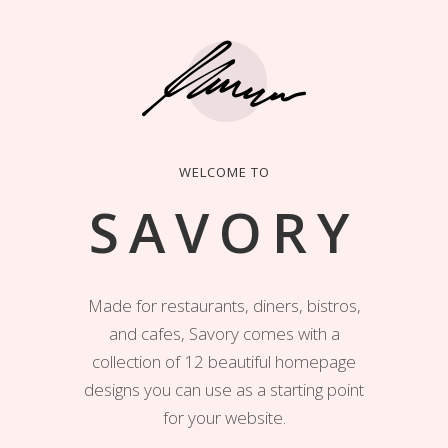
WELCOME TO
SAVORY
Made for restaurants, diners, bistros,
and cafes, Savory comes with a
collection of 12 beautiful homepage
designs you can use as a starting point
for your website.