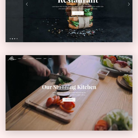
VERTICAL MENU
Video Home
VIDEO SLIDER