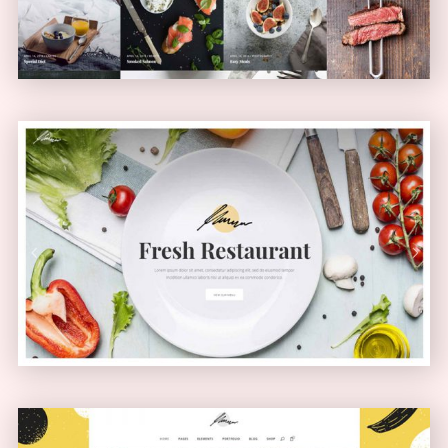
Health Food Home
PASSEPARTOUT