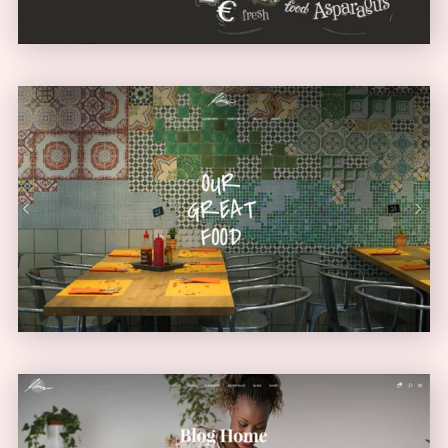
Diner Home
URBAN