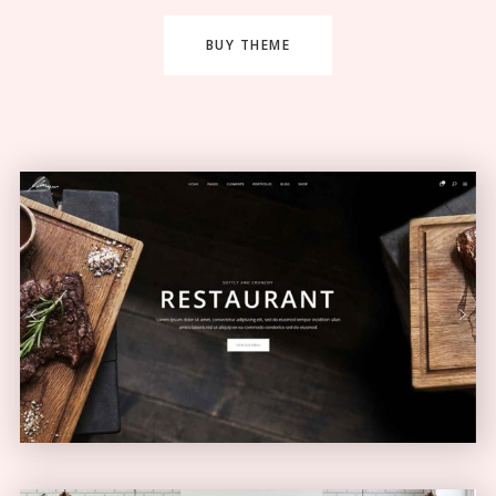
BUY THEME
Restaurant Home
ELEGANT