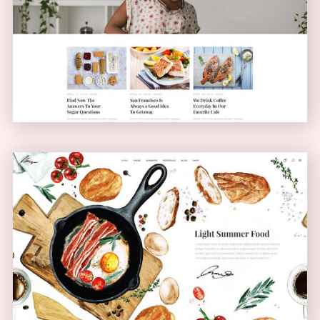
Blog Home
BLOG
Bistro Home
ANIMATED