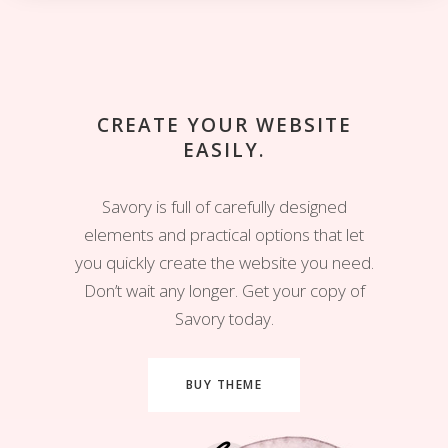
CREATE YOUR WEBSITE
EASILY.
Savory is full of carefully designed
elements and practical options that let
you quickly create the website you need.
Don’t wait any longer. Get your copy of
Savory today.
BUY THEME