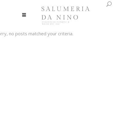
rry, no posts matched your criteria.