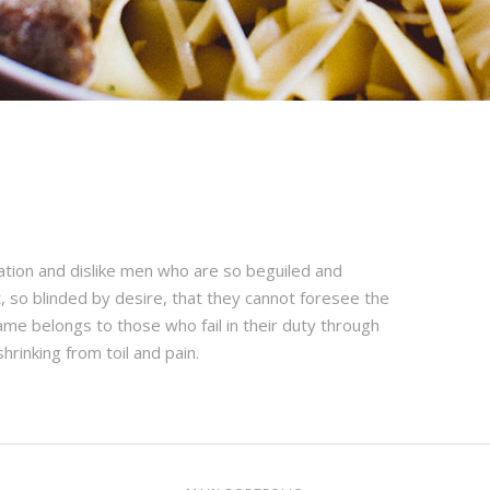
ation and dislike men who are so beguiled and
 so blinded by desire, that they cannot foresee the
ame belongs to those who fail in their duty through
hrinking from toil and pain.