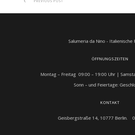
PREVIOUS POST
Salumeria da Nino - Italienische
ÖFFNUNGSZEITEN
Montag – Freitag 09:00 – 19:00 Uhr | Samst
Sonn – und Feiertage: Gesch
KONTAKT
Geisbergstraße 14, 10777 Berlin. 