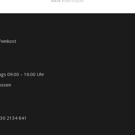
MAIN PORTFOLIO
 Feinkost
ags 09:00 – 16:00 Uhr
lossen
030 2134 841