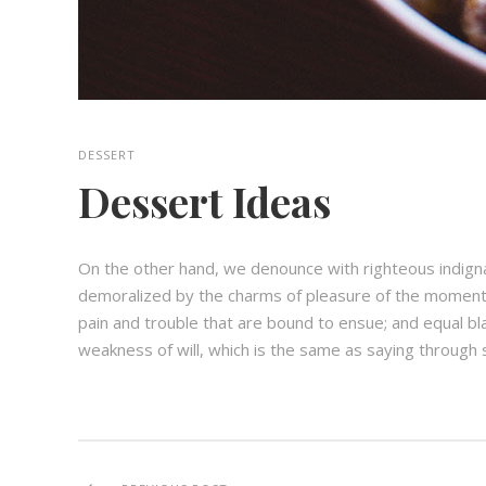
DESSERT
Dessert Ideas
On the other hand, we denounce with righteous indign
demoralized by the charms of pleasure of the moment,
pain and trouble that are bound to ensue; and equal bl
weakness of will, which is the same as saying through s