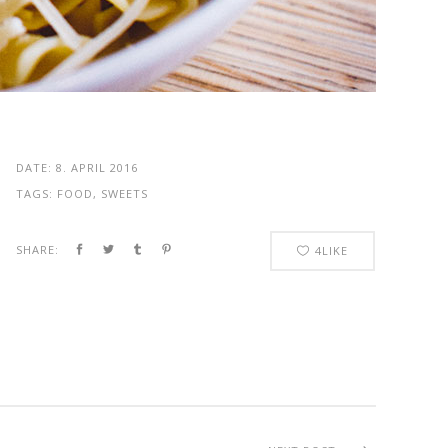
DATE:
8. APRIL 2016
TAGS:
FOOD, SWEETS
SHARE:
4
LIKE