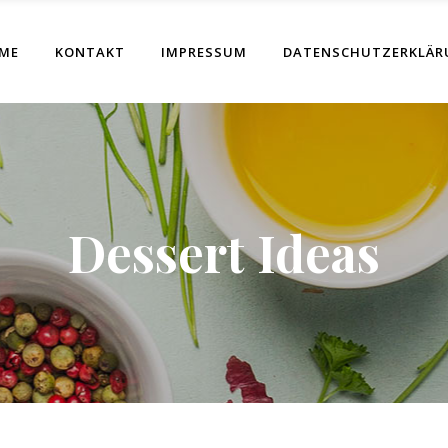
ME
KONTAKT
IMPRESSUM
DATENSCHUTZERKLÄR
Dessert Ideas