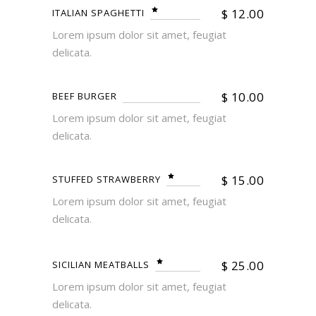
$
12.00
ITALIAN SPAGHETTI
Lorem ipsum dolor sit amet, feugiat
delicata.
$
10.00
BEEF BURGER
Lorem ipsum dolor sit amet, feugiat
delicata.
$
15.00
STUFFED STRAWBERRY
Lorem ipsum dolor sit amet, feugiat
delicata.
$
25.00
SICILIAN MEATBALLS
Lorem ipsum dolor sit amet, feugiat
delicata.