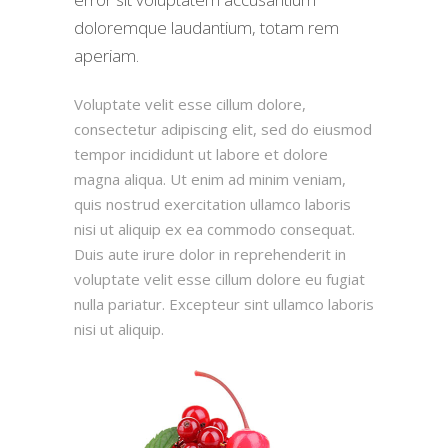
doloremque laudantium, totam rem
aperiam.
Voluptate velit esse cillum dolore,
consectetur adipiscing elit, sed do eiusmod
tempor incididunt ut labore et dolore
magna aliqua. Ut enim ad minim veniam,
quis nostrud exercitation ullamco laboris
nisi ut aliquip ex ea commodo consequat.
Duis aute irure dolor in reprehenderit in
voluptate velit esse cillum dolore eu fugiat
nulla pariatur. Excepteur sint ullamco laboris
nisi ut aliquip.