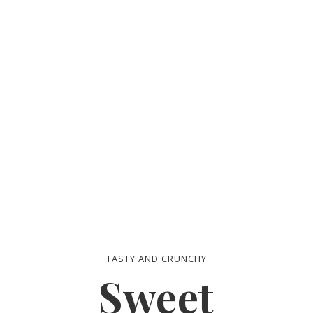
Life
TASTY AND CRUNCHY
Sweet