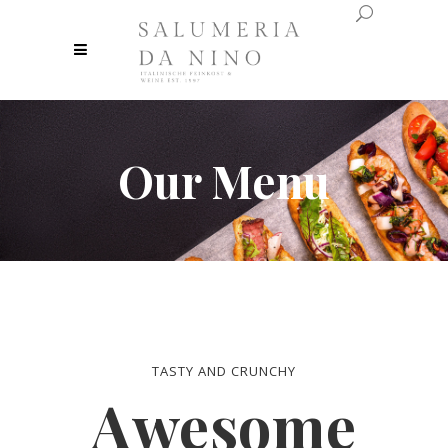
Our Menu
TASTY AND CRUNCHY
Awesome