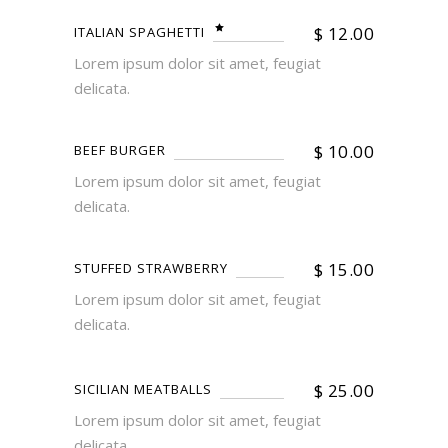
$
12.00
ITALIAN SPAGHETTI
Lorem ipsum dolor sit amet, feugiat
delicata.
$
10.00
BEEF BURGER
Lorem ipsum dolor sit amet, feugiat
delicata.
$
15.00
STUFFED STRAWBERRY
Lorem ipsum dolor sit amet, feugiat
delicata.
$
25.00
SICILIAN MEATBALLS
Lorem ipsum dolor sit amet, feugiat
delicata.