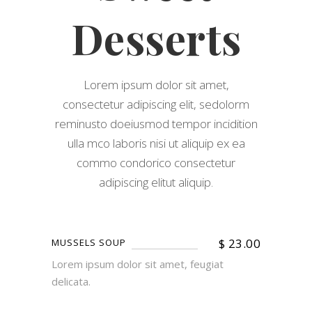
Desserts
Lorem ipsum dolor sit amet,
consectetur adipiscing elit, sedolorm
reminusto doeiusmod tempor incidition
ulla mco laboris nisi ut aliquip ex ea
commo condorico consectetur
adipiscing elitut aliquip.
$
23.00
MUSSELS SOUP
Lorem ipsum dolor sit amet, feugiat
delicata.