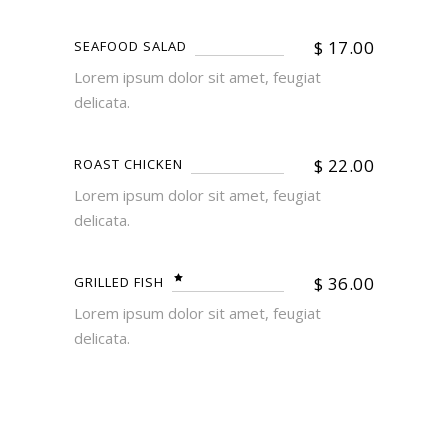
$
17.00
SEAFOOD SALAD
Lorem ipsum dolor sit amet, feugiat
delicata.
$
22.00
ROAST CHICKEN
Lorem ipsum dolor sit amet, feugiat
delicata.
$
36.00
GRILLED FISH
Lorem ipsum dolor sit amet, feugiat
delicata.