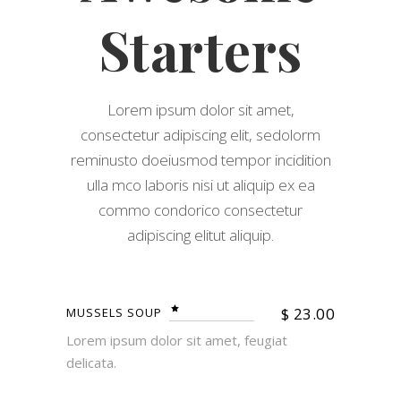
Starters
Lorem ipsum dolor sit amet,
consectetur adipiscing elit, sedolorm
reminusto doeiusmod tempor incidition
ulla mco laboris nisi ut aliquip ex ea
commo condorico consectetur
adipiscing elitut aliquip.
$
23.00
MUSSELS SOUP
Lorem ipsum dolor sit amet, feugiat
delicata.