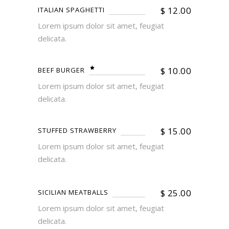
$
12.00
ITALIAN SPAGHETTI
Lorem ipsum dolor sit amet, feugiat
delicata.
$
10.00
BEEF BURGER
Lorem ipsum dolor sit amet, feugiat
delicata.
$
15.00
STUFFED STRAWBERRY
Lorem ipsum dolor sit amet, feugiat
delicata.
$
25.00
SICILIAN MEATBALLS
Lorem ipsum dolor sit amet, feugiat
delicata.