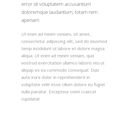
error sit voluptatem accusantium
doloremque laudantium, totam rem
aperiam.
Ut enim ad minim veniam, sit amet,
consectetur adipiscing elit, sed do eiusmod
temp incididunt ut labore et dolore magna
aliqua. Ut enim ad minim veniam, quis
nostrud exercitation ullamco laboris nisi ut
aliquip ex ea commodo consequat. Duis
aute irure dolor in reprehenderit in
voluptate velit esse cillum dolore eu fugiat
nulla pariatur. Excepteur osint ccaecat
cupidatat.