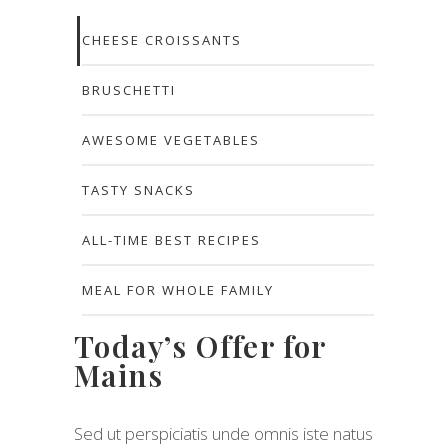
CHEESE CROISSANTS
BRUSCHETTI
AWESOME VEGETABLES
TASTY SNACKS
ALL-TIME BEST RECIPES
MEAL FOR WHOLE FAMILY
Today’s Offer for
Mains
Sed ut perspiciatis unde omnis iste natus