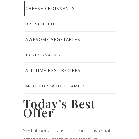
CHEESE CROISSANTS
BRUSCHETTI
AWESOME VEGETABLES
TASTY SNACKS
ALL-TIME BEST RECIPES
MEAL FOR WHOLE FAMILY
Today’s Best
Offer
Sed ut perspiciatis unde omnis iste natus