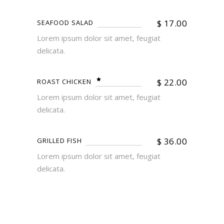
$
17.00
SEAFOOD SALAD
Lorem ipsum dolor sit amet, feugiat
delicata.
$
22.00
ROAST CHICKEN
Lorem ipsum dolor sit amet, feugiat
delicata.
$
36.00
GRILLED FISH
Lorem ipsum dolor sit amet, feugiat
delicata.