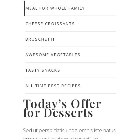
MEAL FOR WHOLE FAMILY
CHEESE CROISSANTS
BRUSCHETTI
AWESOME VEGETABLES
TASTY SNACKS
ALL-TIME BEST RECIPES
Today’s Offer
for Desserts
Sed ut perspiciatis unde omnis iste natus
error sit voluptatem accusantium