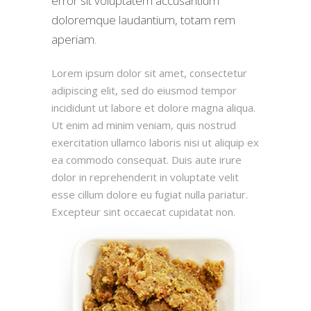
error sit voluptatem accusantium
doloremque laudantium, totam rem
aperiam.
Lorem ipsum dolor sit amet, consectetur
adipiscing elit, sed do eiusmod tempor
incididunt ut labore et dolore magna aliqua.
Ut enim ad minim veniam, quis nostrud
exercitation ullamco laboris nisi ut aliquip ex
ea commodo consequat. Duis aute irure
dolor in reprehenderit in voluptate velit
esse cillum dolore eu fugiat nulla pariatur.
Excepteur sint occaecat cupidatat non.