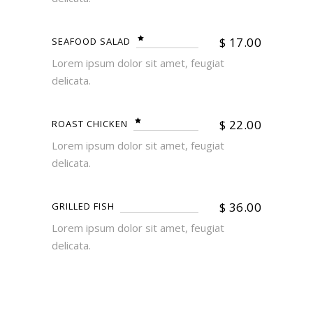
$
17.00
SEAFOOD SALAD
Lorem ipsum dolor sit amet, feugiat
delicata.
$
22.00
ROAST CHICKEN
Lorem ipsum dolor sit amet, feugiat
delicata.
$
36.00
GRILLED FISH
Lorem ipsum dolor sit amet, feugiat
delicata.