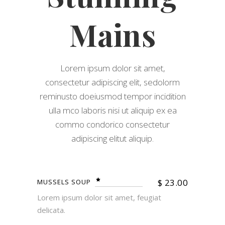
Mains
Lorem ipsum dolor sit amet,
consectetur adipiscing elit, sedolorm
reminusto doeiusmod tempor incidition
ulla mco laboris nisi ut aliquip ex ea
commo condorico consectetur
adipiscing elitut aliquip.
$
23.00
MUSSELS SOUP
Lorem ipsum dolor sit amet, feugiat
delicata.