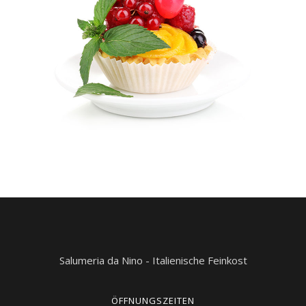
Salumeria da Nino - Italienische Feinkost
ÖFFNUNGSZEITEN