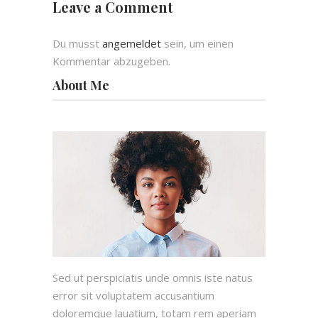
Leave a Comment
Du musst
angemeldet
sein, um einen
Kommentar abzugeben.
About Me
Sed ut perspiciatis unde omnis iste natus
error sit voluptatem accusantium
doloremque lauatium, totam rem aperiam