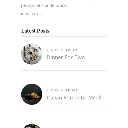
perspiciatis unde omnis.
READ MORE
Latest Posts
4. NOVEMBER 2016
Dinner For Two
4. NOVEMBER 2016
Italian Romantic Meals