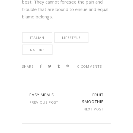
best, They cannot foresee the pain and
trouble that are bound to ensue and equal
blame belongs.
ITALIAN
LIFESTYLE
NATURE
SHARE:
0 COMMENTS
EASY MEALS
FRUIT
SMOOTHIE
PREVIOUS POST
NEXT POST