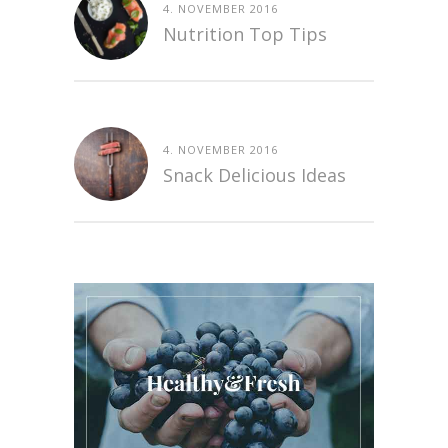
4. NOVEMBER 2016
Nutrition Top Tips
4. NOVEMBER 2016
Snack Delicious Ideas