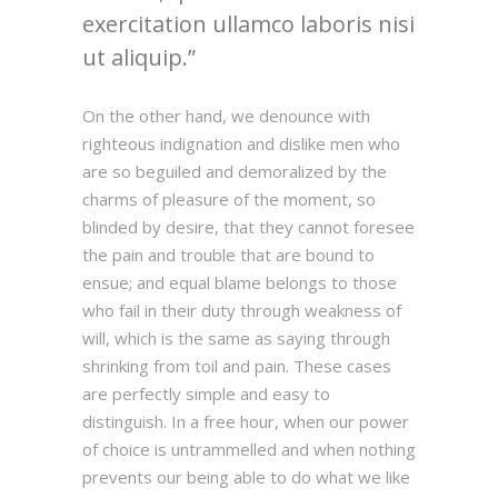
exercitation ullamco laboris nisi
ut aliquip.
On the other hand, we denounce with
righteous indignation and dislike men who
are so beguiled and demoralized by the
charms of pleasure of the moment, so
blinded by desire, that they cannot foresee
the pain and trouble that are bound to
ensue; and equal blame belongs to those
who fail in their duty through weakness of
will, which is the same as saying through
shrinking from toil and pain. These cases
are perfectly simple and easy to
distinguish. In a free hour, when our power
of choice is untrammelled and when nothing
prevents our being able to do what we like