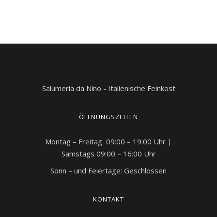
Salumeria da Nino - Italienische Feinkost
ÖFFNUNGSZEITEN
Montag – Freitag 09:00 – 19:00 Uhr |
Samstags 09:00 – 16:00 Uhr
Sonn – und Feiertage: Geschlossen
KONTAKT