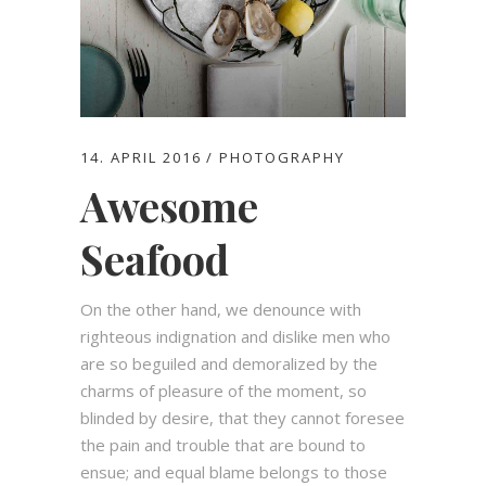
14. APRIL 2016
PHOTOGRAPHY
Awesome
Seafood
On the other hand, we denounce with
righteous indignation and dislike men who
are so beguiled and demoralized by the
charms of pleasure of the moment, so
blinded by desire, that they cannot foresee
the pain and trouble that are bound to
ensue; and equal blame belongs to those