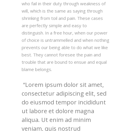
who fail in their duty through weakness of
will, which is the same as saying through
shrinking from toil and pain. These cases
are perfectly simple and easy to
distinguish. In a free hour, when our power
of choice is untrammelled and when nothing
prevents our being able to do what we like
best. They cannot foresee the pain and
trouble that are bound to ensue and equal
blame belongs.
Lorem ipsum dolor sit amet,
consectetur adipiscing elit, sed
do eiusmod tempor incididunt
ut labore et dolore magna
aliqua. Ut enim ad minim
veniam, quis nostrud