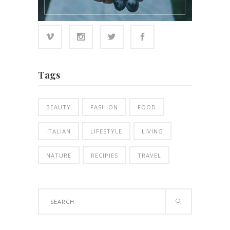
Tags
BEAUTY
FASHION
FOOD
ITALIAN
LIFESTYLE
LIVING
NATURE
RECIPIES
TRAVEL
Search
for: